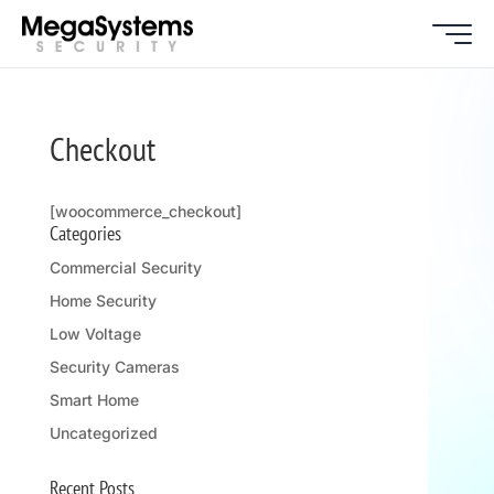
Checkout
[woocommerce_checkout]
Categories
Commercial Security
Home Security
Low Voltage
Security Cameras
Smart Home
Uncategorized
Recent Posts