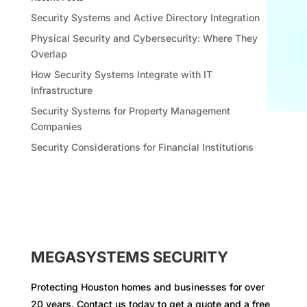
Security Systems and Active Directory Integration
Physical Security and Cybersecurity: Where They
Overlap
How Security Systems Integrate with IT
Infrastructure
Security Systems for Property Management
Companies
Security Considerations for Financial Institutions
MEGASYSTEMS SECURITY
Protecting Houston homes and businesses for over
20 years. Contact us today to get a quote and a free