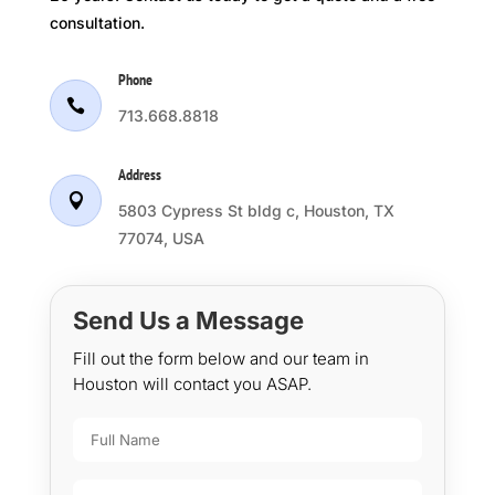
consultation.
Phone

713.668.8818
Address

5803 Cypress St bldg c, Houston, TX
77074, USA
Send Us a Message
Fill out the form below and our team in
Houston will contact you ASAP.