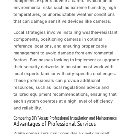
equipment. Experts advise a careful evaluation of
environmental risks such as extreme humidity, high
temperatures, or unpredictable weather conditions
that can damage sensitive devices like cameras.
Local strategies involve installing weather-resistant
components, positioning cameras in optimal
reference locations, and ensuring proper cable
management to avoid damage from environmental
factors. Businesses looking to implement or upgrade
their security networks in houston must work with
local experts familiar with city-specific challenges.
These professionals can provide additional
resources, such as local regulations advice and
tailored equipment recommendations, ensuring that
each system operates at a high level of efficiency
and reliability.
Comparing DIY Versus Professional Installation and Maintenance
Advantages of Professional Services
While some users may consider a do-it-yourself