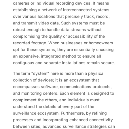
cameras or individual recording devices. It means
establishing a network of interconnected systems
over various locations that precisely track, record,
and transmit video data. Such systems must be
robust enough to handle data streams without
compromising the quality or accessibility of the
recorded footage. When businesses or homeowners
opt for these systems, they are essentially choosing
an expansive, integrated method to ensure all
contiguous and separate installations remain secure.
The term “system” here is more than a physical
collection of devices; it is an ecosystem that
encompasses software, communications protocols,
and monitoring centers. Each element is designed to
complement the others, and individuals must
understand the details of every part of the
surveillance ecosystem. Furthermore, by refining
processes and incorporating enhanced connectivity
between sites, advanced surveillance strategies can