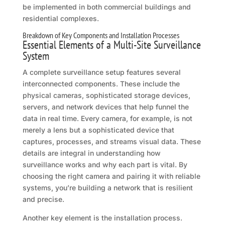
be implemented in both commercial buildings and
residential complexes.
Breakdown of Key Components and Installation Processes
Essential Elements of a Multi-Site Surveillance
System
A complete surveillance setup features several
interconnected components. These include the
physical cameras, sophisticated storage devices,
servers, and network devices that help funnel the
data in real time. Every camera, for example, is not
merely a lens but a sophisticated device that
captures, processes, and streams visual data. These
details are integral in understanding how
surveillance works and why each part is vital. By
choosing the right camera and pairing it with reliable
systems, you’re building a network that is resilient
and precise.
Another key element is the installation process.