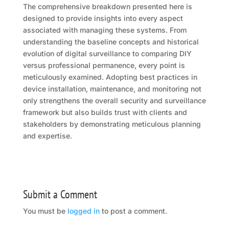
The comprehensive breakdown presented here is
designed to provide insights into every aspect
associated with managing these systems. From
understanding the baseline concepts and historical
evolution of digital surveillance to comparing DIY
versus professional permanence, every point is
meticulously examined. Adopting best practices in
device installation, maintenance, and monitoring not
only strengthens the overall security and surveillance
framework but also builds trust with clients and
stakeholders by demonstrating meticulous planning
and expertise.
Submit a Comment
You must be
logged in
to post a comment.