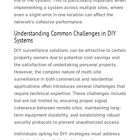
life of the system. This is particularly important when
implementing a system across multiple sites, where
even a slight error in one location can affect the
network’s cohesive performance.
Understanding Common Challenges in DIY
Systems
DIY surveillance solutions can be attractive to certain
property owners due to potential cost savings and
the satisfaction of undertaking personal projects.
However, the complex nature of multi-site
surveillance in both commercial and residential
applications often introduces several challenges that
require technical expertise. These challenges include
but are not limited to, ensuring proper signal
coherence between remote sites, maintaining long-
term equipment durability, and establishing robust
security protocols to prevent unauthorized access.
Individuals opting for DIY strategies must address