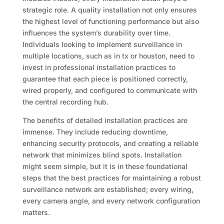
strategic role. A quality installation not only ensures
the highest level of functioning performance but also
influences the system’s durability over time.
Individuals looking to implement surveillance in
multiple locations, such as in tx or houston, need to
invest in professional installation practices to
guarantee that each piece is positioned correctly,
wired properly, and configured to communicate with
the central recording hub.
The benefits of detailed installation practices are
immense. They include reducing downtime,
enhancing security protocols, and creating a reliable
network that minimizes blind spots. Installation
might seem simple, but it is in these foundational
steps that the best practices for maintaining a robust
surveillance network are established; every wiring,
every camera angle, and every network configuration
matters.