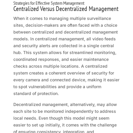
Strategies for Effective System Management
Centralized Versus Decentralized Management
When it comes to managing multiple surveillance
sites, decision-makers are often faced with a choice
between centralized and decentralized management
models. In centralized management, all video feeds
and security alerts are collected in a single central
hub. This system allows for streamlined monitoring,
coordinated responses, and easier maintenance
checks across multiple locations. A centralized
system creates a coherent overview of security for
every camera and connected device, making it easier
to spot vulnerabilities and provide a uniform
standard of protection.
Decentralized management, alternatively, may allow
each site to be monitored independently to address
local needs. Even though this model might seem
easier to set up initially, it comes with the challenge
of ensuring consistency, integration, and