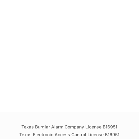
Texas Burglar Alarm Company License B16951
Texas Electronic Access Control License B16951