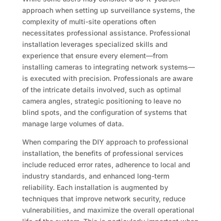
approach when setting up surveillance systems, the
complexity of multi-site operations often
necessitates professional assistance. Professional
installation leverages specialized skills and
experience that ensure every element—from
installing cameras to integrating network systems—
is executed with precision. Professionals are aware
of the intricate details involved, such as optimal
camera angles, strategic positioning to leave no
blind spots, and the configuration of systems that
manage large volumes of data.
When comparing the DIY approach to professional
installation, the benefits of professional services
include reduced error rates, adherence to local and
industry standards, and enhanced long-term
reliability. Each installation is augmented by
techniques that improve network security, reduce
vulnerabilities, and maximize the overall operational