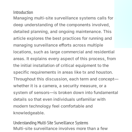
Introduction
Managing multi-site surveillance systems calls for a
deep understanding of the components involved,
detailed planning, and ongoing maintenance. This
article explores the best practices for running and
managing surveillance efforts across multiple
locations, such as large commercial and residential
areas. It explains every aspect of this process, from
the initial installation of critical equipment to the
specific requirements in areas like tx and houston.
Throughout this discussion, each term and concept—
whether it is a camera, a security measure, or a
system of sensors—is broken down into fundamental
details so that even individuals unfamiliar with
modern technology feel comfortable and
knowledgeable.
Understanding Multi-Site Surveillance Systems
Multi-site surveillance involves more than a few