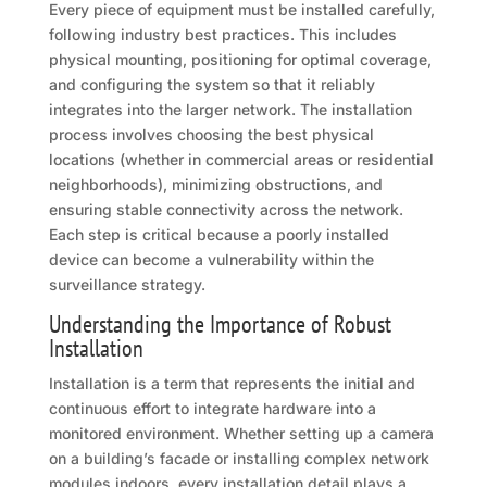
Every piece of equipment must be installed carefully,
following industry best practices. This includes
physical mounting, positioning for optimal coverage,
and configuring the system so that it reliably
integrates into the larger network. The installation
process involves choosing the best physical
locations (whether in commercial areas or residential
neighborhoods), minimizing obstructions, and
ensuring stable connectivity across the network.
Each step is critical because a poorly installed
device can become a vulnerability within the
surveillance strategy.
Understanding the Importance of Robust
Installation
Installation is a term that represents the initial and
continuous effort to integrate hardware into a
monitored environment. Whether setting up a camera
on a building’s facade or installing complex network
modules indoors, every installation detail plays a