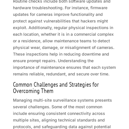
Routine checks include both software updates and
hardware troubleshooting. For instance, firmware
updates for cameras improve functionality and
protect against vulnerabilities that hackers might
exploit. Additionally, regular physical inspections in
each location, whether it is in a commercial complex
or a residence, allow maintenance teams to detect
physical wear, damage, or misalignment of cameras.
These inspections help in reducing downtime and
ensure prompt repairs. Understanding the
importance of maintenance ensures that each system
remains reliable, redundant, and secure over time.
Common Challenges and Strategies for
Overcoming Them
Managing multi-site surveillance systems presents
several challenges. Some of the most common
include ensuring consistent connectivity across
multiple sites, aligning technical standards and
protocols, and safeguarding data against potential