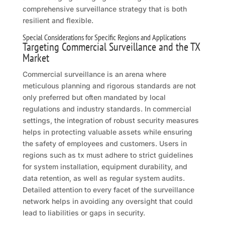
comprehensive surveillance strategy that is both
resilient and flexible.
Special Considerations for Specific Regions and Applications
Targeting Commercial Surveillance and the TX
Market
Commercial surveillance is an arena where
meticulous planning and rigorous standards are not
only preferred but often mandated by local
regulations and industry standards. In commercial
settings, the integration of robust security measures
helps in protecting valuable assets while ensuring
the safety of employees and customers. Users in
regions such as tx must adhere to strict guidelines
for system installation, equipment durability, and
data retention, as well as regular system audits.
Detailed attention to every facet of the surveillance
network helps in avoiding any oversight that could
lead to liabilities or gaps in security.