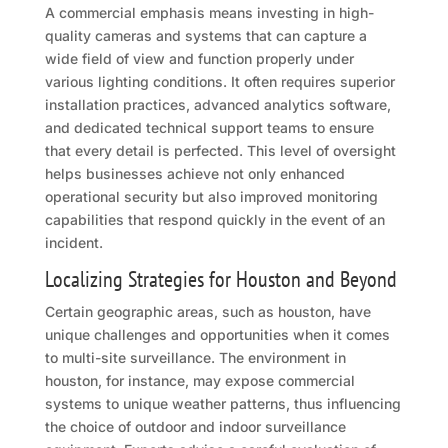
A commercial emphasis means investing in high-
quality cameras and systems that can capture a
wide field of view and function properly under
various lighting conditions. It often requires superior
installation practices, advanced analytics software,
and dedicated technical support teams to ensure
that every detail is perfected. This level of oversight
helps businesses achieve not only enhanced
operational security but also improved monitoring
capabilities that respond quickly in the event of an
incident.
Localizing Strategies for Houston and Beyond
Certain geographic areas, such as houston, have
unique challenges and opportunities when it comes
to multi-site surveillance. The environment in
houston, for instance, may expose commercial
systems to unique weather patterns, thus influencing
the choice of outdoor and indoor surveillance