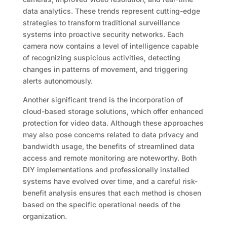
data analytics. These trends represent cutting-edge
strategies to transform traditional surveillance
systems into proactive security networks. Each
camera now contains a level of intelligence capable
of recognizing suspicious activities, detecting
changes in patterns of movement, and triggering
alerts autonomously.
Another significant trend is the incorporation of
cloud-based storage solutions, which offer enhanced
protection for video data. Although these approaches
may also pose concerns related to data privacy and
bandwidth usage, the benefits of streamlined data
access and remote monitoring are noteworthy. Both
DIY implementations and professionally installed
systems have evolved over time, and a careful risk-
benefit analysis ensures that each method is chosen
based on the specific operational needs of the
organization.