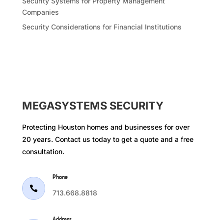
Security Systems for Property Management
Companies
Security Considerations for Financial Institutions
MEGASYSTEMS SECURITY
Protecting Houston homes and businesses for over
20 years. Contact us today to get a quote and a free
consultation.
Phone

713.668.8818
Address