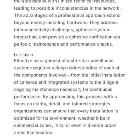
multiple details with limited technical resources,
leading to possible inconsistencies in the network.
The advantages of a professional approach extend
beyond merely installing hardware. They address
interconnectivity challenges, optimize system
integration, and provide a cohesive verification via
periodic maintenance and performance checks.
Conclusion
Effective management of multi-site surveillance
systems requires a deep understanding of each of
the components involved—from the initial installation
of cameras and integrated systems to the diligent
ongoing maintenance necessary for continuous
performance. By approaching this process with a
focus on clarity, detail, and tailored strategies,
organizations can ensure that every installation is
optimized for its environment, whether it be in
commercial zones, in tx, or even in diverse urban
areas like houston.