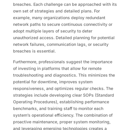
breaches. Each challenge can be approached with its
own set of strategies and detailed plans. For
example, many organizations deploy redundant
network paths to secure continuous connectivity or
adopt multiple layers of security to deter
unauthorized access. Detailed planning for potential
network failures, communication lags, or security
breaches is essential.
Furthermore, professionals suggest the importance
of investing in platforms that allow for remote
troubleshooting and diagnostics. This minimizes the
potential for downtime, improves system
responsiveness, and optimizes regular checks. The
strategies include developing clear SOPs (Standard
Operating Procedures), establishing performance
benchmarks, and training staff to monitor each
system’s operational efficiency. The combination of
proactive maintenance, proper system monitoring,
and leveraging emerging technologies creates a