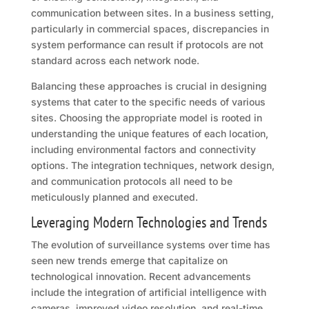
communication between sites. In a business setting,
particularly in commercial spaces, discrepancies in
system performance can result if protocols are not
standard across each network node.
Balancing these approaches is crucial in designing
systems that cater to the specific needs of various
sites. Choosing the appropriate model is rooted in
understanding the unique features of each location,
including environmental factors and connectivity
options. The integration techniques, network design,
and communication protocols all need to be
meticulously planned and executed.
Leveraging Modern Technologies and Trends
The evolution of surveillance systems over time has
seen new trends emerge that capitalize on
technological innovation. Recent advancements
include the integration of artificial intelligence with
cameras, improved video resolution, and real-time