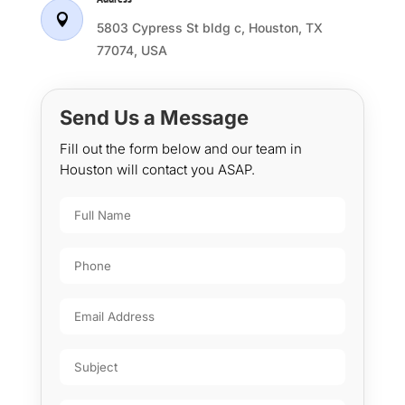

5803 Cypress St bldg c, Houston, TX
77074, USA
Send Us a Message
Fill out the form below and our team in
Houston will contact you ASAP.