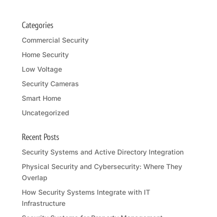
Categories
Commercial Security
Home Security
Low Voltage
Security Cameras
Smart Home
Uncategorized
Recent Posts
Security Systems and Active Directory Integration
Physical Security and Cybersecurity: Where They
Overlap
How Security Systems Integrate with IT
Infrastructure