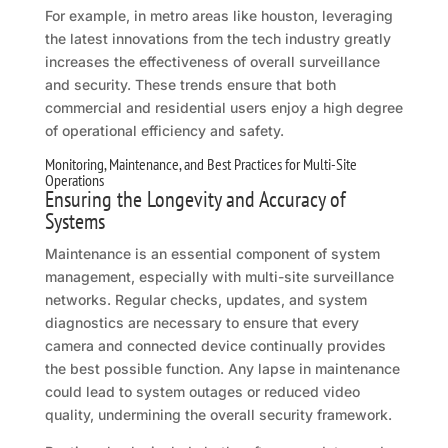
For example, in metro areas like houston, leveraging
the latest innovations from the tech industry greatly
increases the effectiveness of overall surveillance
and security. These trends ensure that both
commercial and residential users enjoy a high degree
of operational efficiency and safety.
Monitoring, Maintenance, and Best Practices for Multi-Site
Operations
Ensuring the Longevity and Accuracy of
Systems
Maintenance is an essential component of system
management, especially with multi-site surveillance
networks. Regular checks, updates, and system
diagnostics are necessary to ensure that every
camera and connected device continually provides
the best possible function. Any lapse in maintenance
could lead to system outages or reduced video
quality, undermining the overall security framework.