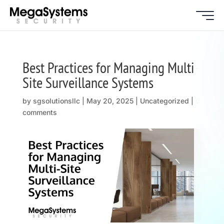
Best Practices for Managing Multi-
Site Surveillance Systems
by
sgsolutionsllc
|
May 20, 2025
| Uncategorized |
0
comments