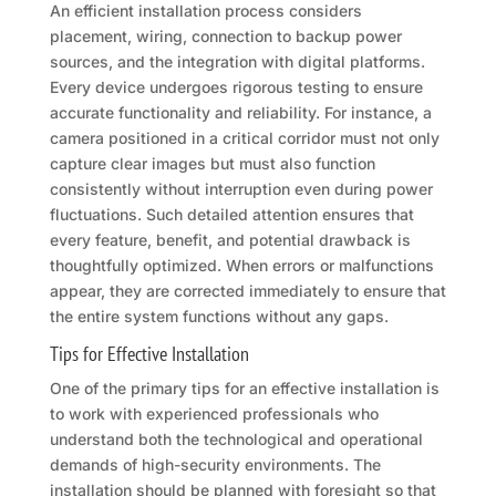
An efficient installation process considers
placement, wiring, connection to backup power
sources, and the integration with digital platforms.
Every device undergoes rigorous testing to ensure
accurate functionality and reliability. For instance, a
camera positioned in a critical corridor must not only
capture clear images but must also function
consistently without interruption even during power
fluctuations. Such detailed attention ensures that
every feature, benefit, and potential drawback is
thoughtfully optimized. When errors or malfunctions
appear, they are corrected immediately to ensure that
the entire system functions without any gaps.
Tips for Effective Installation
One of the primary tips for an effective installation is
to work with experienced professionals who
understand both the technological and operational
demands of high-security environments. The
installation should be planned with foresight so that