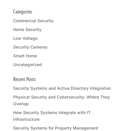
Categories
Commercial Security
Home Security
Low Voltage
Security Cameras
Smart Home
Uncategorized
Recent Posts
Security Systems and Active Directory Integration
Physical Security and Cybersecurity: Where They
Overlap
How Security Systems Integrate with IT
Infrastructure
Security Systems for Property Management