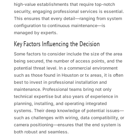
high-value establishments that require top-notch
security, engaging professional services is essential.
This ensures that every detail—ranging from system
configuration to continuous maintenance—is
managed by experts.
Key Factors Influencing the Decision
Some factors to consider include the size of the area
being secured, the number of access points, and the
potential threat level. In a commercial environment
such as those found in Houston or tx areas, it is often
best to invest in professional installation and
maintenance. Professional teams bring not only
technical expertise but also years of experience in
planning, installing, and operating integrated
systems. Their deep knowledge of potential issues—
such as challenges with wiring, data compatibility, or
camera positioning—ensures that the end system is
both robust and seamless.