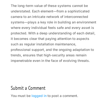
The long-term value of these systems cannot be
understated. Each element—from a sophisticated
camera to an intricate network of interconnected
systems—plays a key role in building an environment
where every individual feels safe and every asset is
protected. With a deep understanding of each detail,
it becomes clear that paying attention to aspects
such as regular installation maintenance,
professional support, and the ongoing adaptation to
trends, ensures that high-security areas remain
impenetrable even in the face of evolving threats.
Submit a Comment
You must be
logged in
to post a comment.