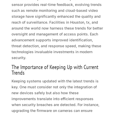
sensor provides real-time feedback, evolving trends
such as remote monitoring and cloud-based video
storage have significantly enhanced the quality and
reach of surveillance. Facilities in Houston, tx, and
around the world now harness these trends for better
oversight and management of access points. Each
advancement supports improved identification,
threat detection, and response speed, making these
technologies invaluable investments in modern
security.
The Importance of Keeping Up with Current
Trends
Keeping systems updated with the latest trends is
key. One must consider not only the integration of
new devices safely but also how these
improvements translate into efficient responses
when security breaches are detected. For instance,
upgrading the firmware on cameras can ensure