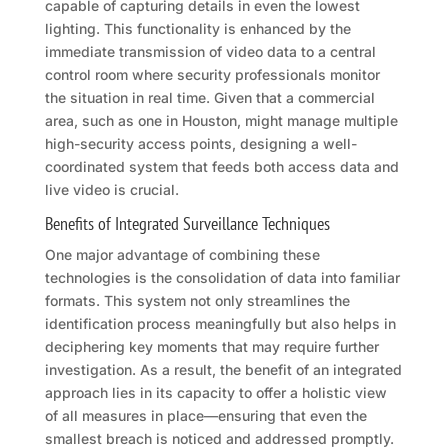
capable of capturing details in even the lowest
lighting. This functionality is enhanced by the
immediate transmission of video data to a central
control room where security professionals monitor
the situation in real time. Given that a commercial
area, such as one in Houston, might manage multiple
high-security access points, designing a well-
coordinated system that feeds both access data and
live video is crucial.
Benefits of Integrated Surveillance Techniques
One major advantage of combining these
technologies is the consolidation of data into familiar
formats. This system not only streamlines the
identification process meaningfully but also helps in
deciphering key moments that may require further
investigation. As a result, the benefit of an integrated
approach lies in its capacity to offer a holistic view
of all measures in place—ensuring that even the
smallest breach is noticed and addressed promptly.