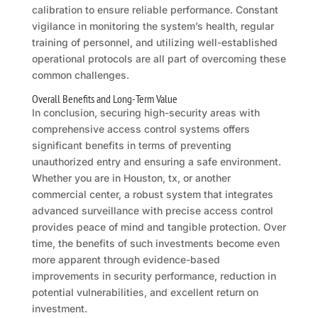
calibration to ensure reliable performance. Constant
vigilance in monitoring the system’s health, regular
training of personnel, and utilizing well-established
operational protocols are all part of overcoming these
common challenges.
Overall Benefits and Long-Term Value
In conclusion, securing high-security areas with
comprehensive access control systems offers
significant benefits in terms of preventing
unauthorized entry and ensuring a safe environment.
Whether you are in Houston, tx, or another
commercial center, a robust system that integrates
advanced surveillance with precise access control
provides peace of mind and tangible protection. Over
time, the benefits of such investments become even
more apparent through evidence-based
improvements in security performance, reduction in
potential vulnerabilities, and excellent return on
investment.