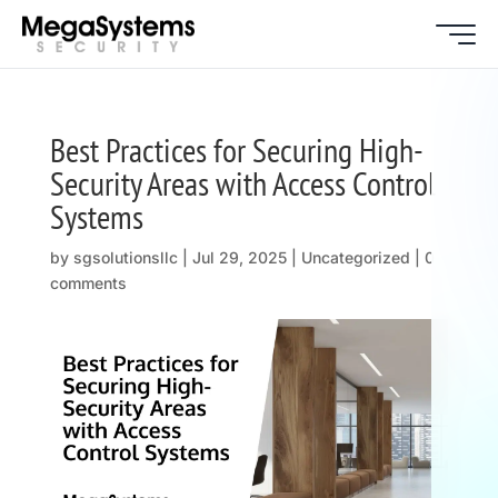
Best Practices for Securing High-
Security Areas with Access Control
Systems
by
sgsolutionsllc
|
Jul 29, 2025
| Uncategorized |
0
comments