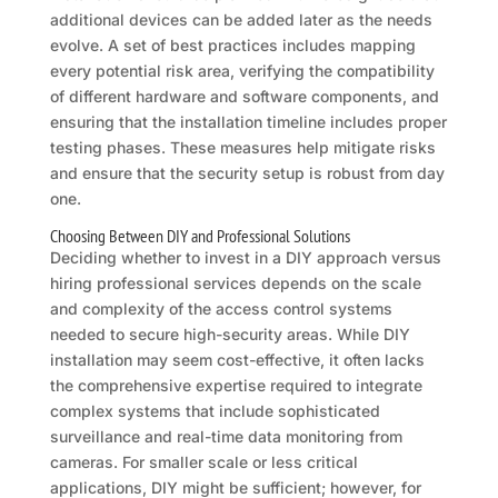
additional devices can be added later as the needs
evolve. A set of best practices includes mapping
every potential risk area, verifying the compatibility
of different hardware and software components, and
ensuring that the installation timeline includes proper
testing phases. These measures help mitigate risks
and ensure that the security setup is robust from day
one.
Choosing Between DIY and Professional Solutions
Deciding whether to invest in a DIY approach versus
hiring professional services depends on the scale
and complexity of the access control systems
needed to secure high-security areas. While DIY
installation may seem cost-effective, it often lacks
the comprehensive expertise required to integrate
complex systems that include sophisticated
surveillance and real-time data monitoring from
cameras. For smaller scale or less critical
applications, DIY might be sufficient; however, for