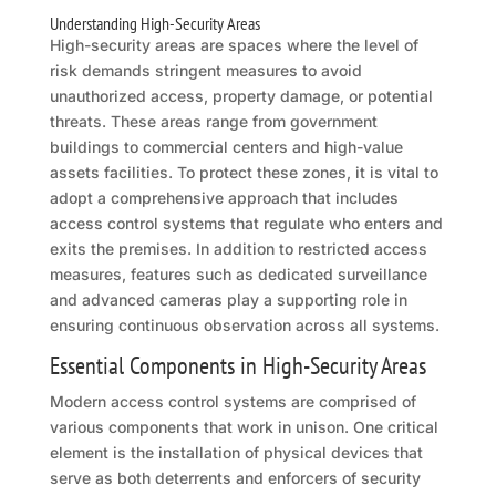
Understanding High-Security Areas
High-security areas are spaces where the level of
risk demands stringent measures to avoid
unauthorized access, property damage, or potential
threats. These areas range from government
buildings to commercial centers and high-value
assets facilities. To protect these zones, it is vital to
adopt a comprehensive approach that includes
access control systems that regulate who enters and
exits the premises. In addition to restricted access
measures, features such as dedicated surveillance
and advanced cameras play a supporting role in
ensuring continuous observation across all systems.
Essential Components in High-Security Areas
Modern access control systems are comprised of
various components that work in unison. One critical
element is the installation of physical devices that
serve as both deterrents and enforcers of security