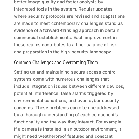
better image quality and faster analysis by
integrated tools in the system. Regular updates
where security protocols are revised and adaptations
are made to meet contemporary challenges stand as
evidence of a forward-thinking approach in certain
commercial establishments. Each improvement in
these realms contributes to a finer balance of risk
and preparation in the high-security landscape.
Common Challenges and Overcoming Them
Setting up and maintaining secure access control
systems come with numerous challenges that
include integration issues between different devices,
potential interference, false alarms triggered by
environmental conditions, and even cyber-security
concerns. These problems can often be addressed
by a thorough understanding of each component’s
functionality and the way they interact. For example,
if a camera is installed in an outdoor environment, it
might need weatherproof features and constant