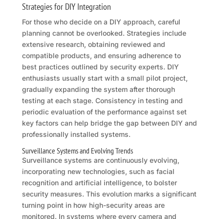
Strategies for DIY Integration
For those who decide on a DIY approach, careful
planning cannot be overlooked. Strategies include
extensive research, obtaining reviewed and
compatible products, and ensuring adherence to
best practices outlined by security experts. DIY
enthusiasts usually start with a small pilot project,
gradually expanding the system after thorough
testing at each stage. Consistency in testing and
periodic evaluation of the performance against set
key factors can help bridge the gap between DIY and
professionally installed systems.
Surveillance Systems and Evolving Trends
Surveillance systems are continuously evolving,
incorporating new technologies, such as facial
recognition and artificial intelligence, to bolster
security measures. This evolution marks a significant
turning point in how high-security areas are
monitored. In systems where every camera and