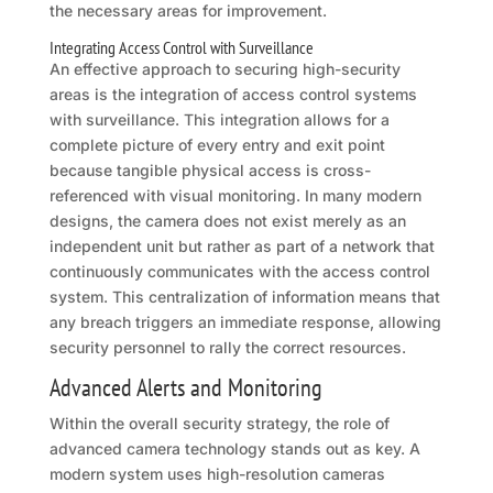
the necessary areas for improvement.
Integrating Access Control with Surveillance
An effective approach to securing high-security
areas is the integration of access control systems
with surveillance. This integration allows for a
complete picture of every entry and exit point
because tangible physical access is cross-
referenced with visual monitoring. In many modern
designs, the camera does not exist merely as an
independent unit but rather as part of a network that
continuously communicates with the access control
system. This centralization of information means that
any breach triggers an immediate response, allowing
security personnel to rally the correct resources.
Advanced Alerts and Monitoring
Within the overall security strategy, the role of
advanced camera technology stands out as key. A
modern system uses high-resolution cameras