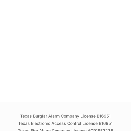
Texas Burglar Alarm Company License B16951
Texas Electronic Access Control License B16951
Texas Fire Alarm Company License ACR1852236