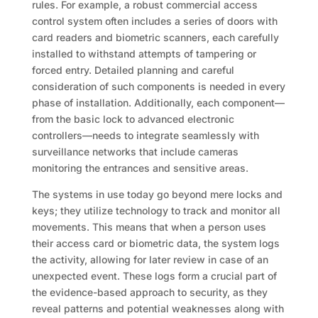
rules. For example, a robust commercial access
control system often includes a series of doors with
card readers and biometric scanners, each carefully
installed to withstand attempts of tampering or
forced entry. Detailed planning and careful
consideration of such components is needed in every
phase of installation. Additionally, each component—
from the basic lock to advanced electronic
controllers—needs to integrate seamlessly with
surveillance networks that include cameras
monitoring the entrances and sensitive areas.
The systems in use today go beyond mere locks and
keys; they utilize technology to track and monitor all
movements. This means that when a person uses
their access card or biometric data, the system logs
the activity, allowing for later review in case of an
unexpected event. These logs form a crucial part of
the evidence-based approach to security, as they
reveal patterns and potential weaknesses along with