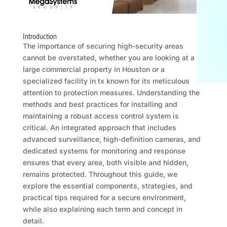
Introduction
The importance of securing high-security areas
cannot be overstated, whether you are looking at a
large commercial property in Houston or a
specialized facility in tx known for its meticulous
attention to protection measures. Understanding the
methods and best practices for installing and
maintaining a robust access control system is
critical. An integrated approach that includes
advanced surveillance, high-definition cameras, and
dedicated systems for monitoring and response
ensures that every area, both visible and hidden,
remains protected. Throughout this guide, we
explore the essential components, strategies, and
practical tips required for a secure environment,
while also explaining each term and concept in
detail.