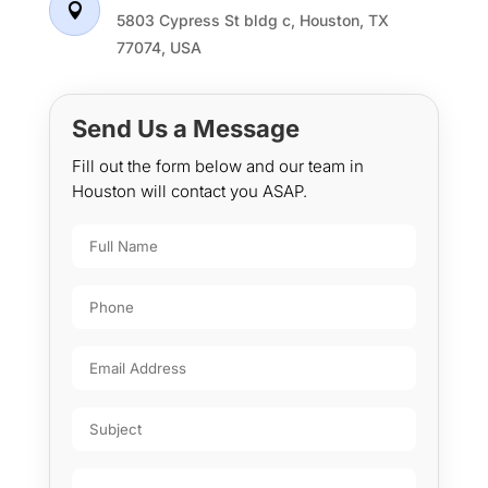

5803 Cypress St bldg c, Houston, TX
77074, USA
Send Us a Message
Fill out the form below and our team in
Houston will contact you ASAP.