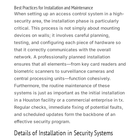
Best Practices for Installation and Maintenance
When setting up an access control system in a high-
security area, the installation phase is particularly
critical. This process is not simply about mounting
devices on walls; it involves careful planning,
testing, and configuring each piece of hardware so
that it correctly communicates with the overall
network. A professionally planned installation
ensures that all elements—from key card readers and
biometric scanners to surveillance cameras and
central processing units—function cohesively.
Furthermore, the routine maintenance of these
systems is just as important as the initial installation
in a Houston facility or a commercial enterprise in tx.
Regular checks, immediate fixing of potential faults,
and scheduled updates form the backbone of an
effective security program.
Details of Installation in Security Systems