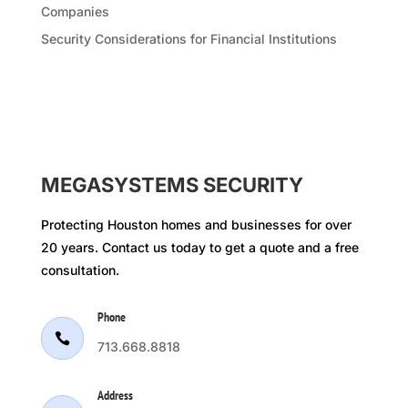
Companies
Security Considerations for Financial Institutions
MEGASYSTEMS SECURITY
Protecting Houston homes and businesses for over
20 years. Contact us today to get a quote and a free
consultation.
Phone

713.668.8818
Address