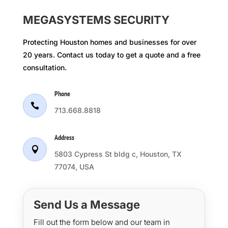
MEGASYSTEMS SECURITY
Protecting Houston homes and businesses for over
20 years. Contact us today to get a quote and a free
consultation.
Phone

713.668.8818
Address

5803 Cypress St bldg c, Houston, TX
77074, USA
Send Us a Message
Fill out the form below and our team in