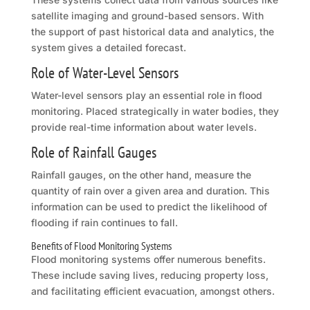
satellite imaging and ground-based sensors. With
the support of past historical data and analytics, the
system gives a detailed forecast.
Role of Water-Level Sensors
Water-level sensors play an essential role in flood
monitoring. Placed strategically in water bodies, they
provide real-time information about water levels.
Role of Rainfall Gauges
Rainfall gauges, on the other hand, measure the
quantity of rain over a given area and duration. This
information can be used to predict the likelihood of
flooding if rain continues to fall.
Benefits of Flood Monitoring Systems
Flood monitoring systems offer numerous benefits.
These include saving lives, reducing property loss,
and facilitating efficient evacuation, amongst others.