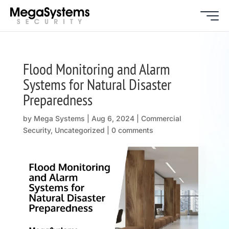
Flood Monitoring and Alarm
Systems for Natural Disaster
Preparedness
by
Mega Systems
|
Aug 6, 2024
|
Commercial
Security
,
Uncategorized
|
0 comments