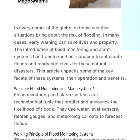
In every corner of the globe, extreme weather
situations bring about the risk of flooding. In many
cases, early warning can save lives and property.
The introduction of flood monitoring and alarm
systems has transformed our capacity to anticipate
floods and ready ourselves for these natural
disasters. This article unpacks some of the key
facets of these systems, their operation and benefits.
What are Flood Monitoring and Alarm Systems?
Flood monitoring and alarm systems are
technological tools that predict and announce the
likelihood of floods. They use water-level sensors,
rainfall gauges, and meteorological data to forecast
floods.
Working Principle of Flood Monitoring Systems
These systems collect data from various sources like