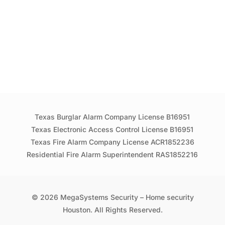
Texas Burglar Alarm Company License B16951
Texas Electronic Access Control License B16951
Texas Fire Alarm Company License ACR1852236
Residential Fire Alarm Superintendent RAS1852216
© 2026 MegaSystems Security – Home security
Houston. All Rights Reserved.