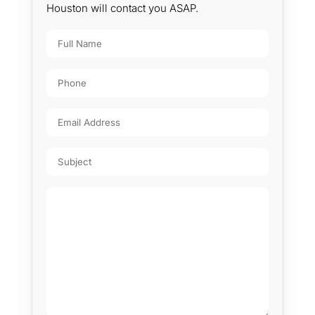
Houston will contact you ASAP.