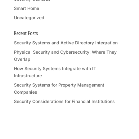
Smart Home
Uncategorized
Recent Posts
Security Systems and Active Directory Integration
Physical Security and Cybersecurity: Where They
Overlap
How Security Systems Integrate with IT
Infrastructure
Security Systems for Property Management
Companies
Security Considerations for Financial Institutions