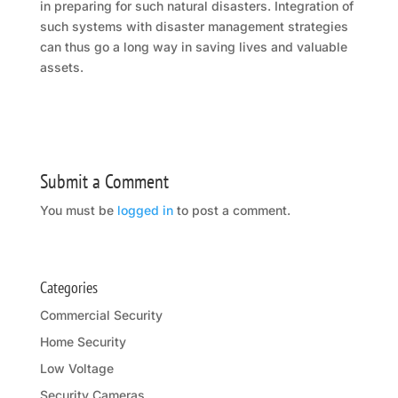
in preparing for such natural disasters. Integration of
such systems with disaster management strategies
can thus go a long way in saving lives and valuable
assets.
Submit a Comment
You must be
logged in
to post a comment.
Categories
Commercial Security
Home Security
Low Voltage
Security Cameras