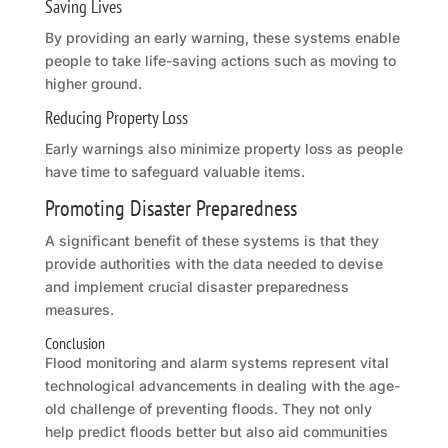
Saving Lives
By providing an early warning, these systems enable
people to take life-saving actions such as moving to
higher ground.
Reducing Property Loss
Early warnings also minimize property loss as people
have time to safeguard valuable items.
Promoting Disaster Preparedness
A significant benefit of these systems is that they
provide authorities with the data needed to devise
and implement crucial disaster preparedness
measures.
Conclusion
Flood monitoring and alarm systems represent vital
technological advancements in dealing with the age-
old challenge of preventing floods. They not only
help predict floods better but also aid communities