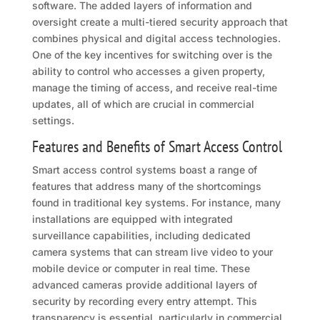
software. The added layers of information and
oversight create a multi-tiered security approach that
combines physical and digital access technologies.
One of the key incentives for switching over is the
ability to control who accesses a given property,
manage the timing of access, and receive real-time
updates, all of which are crucial in commercial
settings.
Features and Benefits of Smart Access Control
Smart access control systems boast a range of
features that address many of the shortcomings
found in traditional key systems. For instance, many
installations are equipped with integrated
surveillance capabilities, including dedicated
camera systems that can stream live video to your
mobile device or computer in real time. These
advanced cameras provide additional layers of
security by recording every entry attempt. This
transparency is essential, particularly in commercial