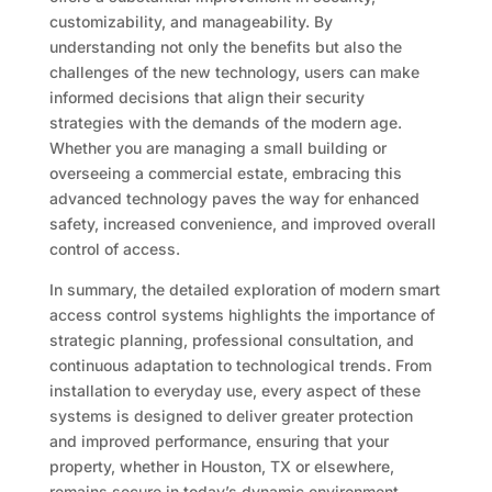
customizability, and manageability. By
understanding not only the benefits but also the
challenges of the new technology, users can make
informed decisions that align their security
strategies with the demands of the modern age.
Whether you are managing a small building or
overseeing a commercial estate, embracing this
advanced technology paves the way for enhanced
safety, increased convenience, and improved overall
control of access.
In summary, the detailed exploration of modern smart
access control systems highlights the importance of
strategic planning, professional consultation, and
continuous adaptation to technological trends. From
installation to everyday use, every aspect of these
systems is designed to deliver greater protection
and improved performance, ensuring that your
property, whether in Houston, TX or elsewhere,
remains secure in today’s dynamic environment.