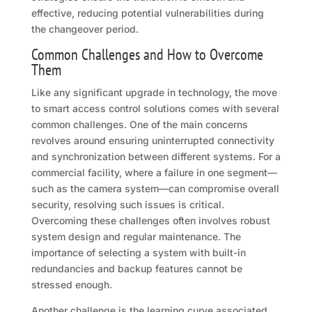
effective, reducing potential vulnerabilities during
the changeover period.
Common Challenges and How to Overcome
Them
Like any significant upgrade in technology, the move
to smart access control solutions comes with several
common challenges. One of the main concerns
revolves around ensuring uninterrupted connectivity
and synchronization between different systems. For a
commercial facility, where a failure in one segment—
such as the camera system—can compromise overall
security, resolving such issues is critical.
Overcoming these challenges often involves robust
system design and regular maintenance. The
importance of selecting a system with built-in
redundancies and backup features cannot be
stressed enough.
Another challenge is the learning curve associated