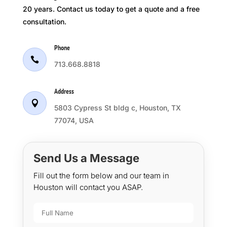
20 years. Contact us today to get a quote and a free
consultation.
Phone

713.668.8818
Address

5803 Cypress St bldg c, Houston, TX
77074, USA
Send Us a Message
Fill out the form below and our team in
Houston will contact you ASAP.