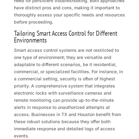
need for persistent troubleshooting. Both approaches
have distinct pros and cons, making it important to
thoroughly assess your specific needs and resources
before proceeding.
Tailoring Smart Access Control for Different
Environments
Smart access control systems are not restricted to
one type of environment; they are versatile and
adaptable to different scenarios, be it residential,
commercial, or specialized facilities. For instance, in
a commercial setting, security is often of highest
priority. A comprehensive system that integrates
electronic locks with surveillance cameras and
remote monitoring can provide up-to-the-minute
alerts in response to unauthorized attempts at
access. Businesses in TX and Houston benefit from
these robust solutions because they offer both
immediate response and detailed logs of access
events.