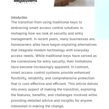
Introduction
The transition from using traditional keys to
embracing smart access control solutions is
reshaping how we look at security and entry
management. In recent years, many businesses and
homeowners alike have begun exploring alternatives
that integrate modern technology with everyday
access needs. While traditional keys have served as
the cornerstone for entry security, their limitations
have become increasingly apparent. In contrast,
smart access control systems provide enhanced
flexibility, reliability, and comprehensive protection
that is cost-effective and efficient. This article delves
into every aspect of making the transition, exploring
the features, benefits, and challenges involved while
providing detailed advice and insights for anyone
interested in making the change.