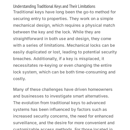
Understanding Traditional Keys and Their Limitations
Traditional keys have long been the go-to method for
securing entry to properties. They work on a simple
mechanical design, which requires a physical match
between the key and the lock. While they are
straightforward in both use and design, they come
with a series of limitations. Mechanical locks can be
easily duplicated or lost, leading to potential security
breaches. Additionally, if a key is misplaced, it
necessitates re-keying or even changing the entire
lock system, which can be both time-consuming and
costly.
Many of these challenges have driven homeowners
and businesses to investigate smart alternatives.
The evolution from traditional keys to advanced
systems has been influenced by factors such as
increased security concerns, the need for enhanced
surveillance, and the desire for more convenient and
customizable access methods. For those located in