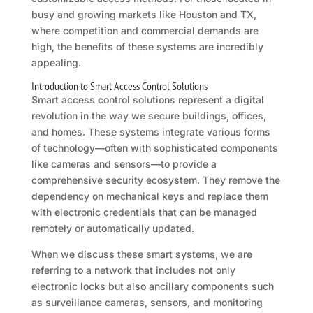
busy and growing markets like Houston and TX,
where competition and commercial demands are
high, the benefits of these systems are incredibly
appealing.
Introduction to Smart Access Control Solutions
Smart access control solutions represent a digital
revolution in the way we secure buildings, offices,
and homes. These systems integrate various forms
of technology—often with sophisticated components
like cameras and sensors—to provide a
comprehensive security ecosystem. They remove the
dependency on mechanical keys and replace them
with electronic credentials that can be managed
remotely or automatically updated.
When we discuss these smart systems, we are
referring to a network that includes not only
electronic locks but also ancillary components such
as surveillance cameras, sensors, and monitoring