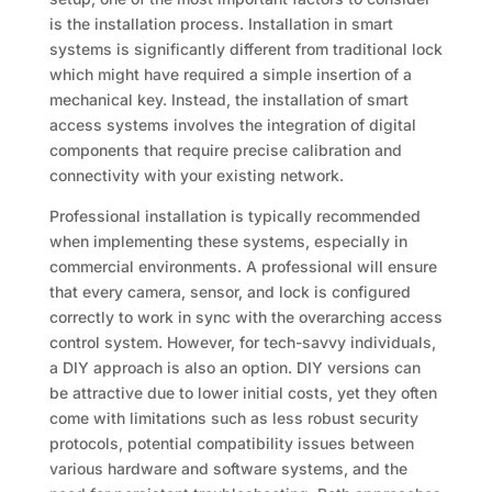
is the installation process. Installation in smart
systems is significantly different from traditional lock
which might have required a simple insertion of a
mechanical key. Instead, the installation of smart
access systems involves the integration of digital
components that require precise calibration and
connectivity with your existing network.
Professional installation is typically recommended
when implementing these systems, especially in
commercial environments. A professional will ensure
that every camera, sensor, and lock is configured
correctly to work in sync with the overarching access
control system. However, for tech-savvy individuals,
a DIY approach is also an option. DIY versions can
be attractive due to lower initial costs, yet they often
come with limitations such as less robust security
protocols, potential compatibility issues between
various hardware and software systems, and the