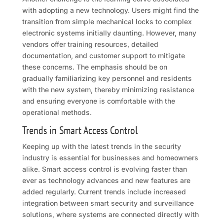
with adopting a new technology. Users might find the
transition from simple mechanical locks to complex
electronic systems initially daunting. However, many
vendors offer training resources, detailed
documentation, and customer support to mitigate
these concerns. The emphasis should be on
gradually familiarizing key personnel and residents
with the new system, thereby minimizing resistance
and ensuring everyone is comfortable with the
operational methods.
Trends in Smart Access Control
Keeping up with the latest trends in the security
industry is essential for businesses and homeowners
alike. Smart access control is evolving faster than
ever as technology advances and new features are
added regularly. Current trends include increased
integration between smart security and surveillance
solutions, where systems are connected directly with