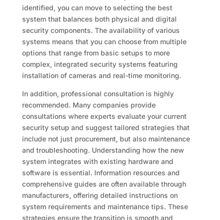
identified, you can move to selecting the best
system that balances both physical and digital
security components. The availability of various
systems means that you can choose from multiple
options that range from basic setups to more
complex, integrated security systems featuring
installation of cameras and real-time monitoring.
In addition, professional consultation is highly
recommended. Many companies provide
consultations where experts evaluate your current
security setup and suggest tailored strategies that
include not just procurement, but also maintenance
and troubleshooting. Understanding how the new
system integrates with existing hardware and
software is essential. Information resources and
comprehensive guides are often available through
manufacturers, offering detailed instructions on
system requirements and maintenance tips. These
strategies ensure the transition is smooth and