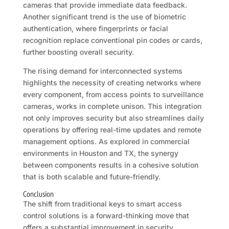
cameras that provide immediate data feedback.
Another significant trend is the use of biometric
authentication, where fingerprints or facial
recognition replace conventional pin codes or cards,
further boosting overall security.
The rising demand for interconnected systems
highlights the necessity of creating networks where
every component, from access points to surveillance
cameras, works in complete unison. This integration
not only improves security but also streamlines daily
operations by offering real-time updates and remote
management options. As explored in commercial
environments in Houston and TX, the synergy
between components results in a cohesive solution
that is both scalable and future-friendly.
Conclusion
The shift from traditional keys to smart access
control solutions is a forward-thinking move that
offers a substantial improvement in security,