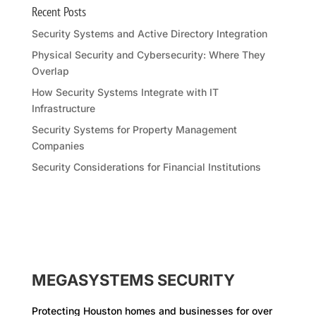
Recent Posts
Security Systems and Active Directory Integration
Physical Security and Cybersecurity: Where They
Overlap
How Security Systems Integrate with IT
Infrastructure
Security Systems for Property Management
Companies
Security Considerations for Financial Institutions
MEGASYSTEMS SECURITY
Protecting Houston homes and businesses for over