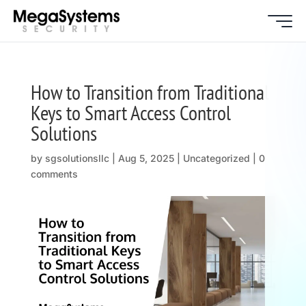
How to Transition from Traditional
Keys to Smart Access Control
Solutions
by
sgsolutionsllc
|
Aug 5, 2025
| Uncategorized |
0
comments