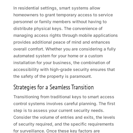
In residential settings, smart systems allow
homeowners to grant temporary access to service
personnel or family members without having to
distribute physical keys. The convenience of
managing access rights through mobile applications
provides additional peace of mind and enhances
overall comfort. Whether you are considering a fully
automated system for your home or a custom
installation for your business, the combination of
accessibility with high-grade security ensures that
the safety of the property is paramount.
Strategies for a Seamless Transition
Transitioning from traditional keys to smart access
control systems involves careful planning. The first
step is to assess your current security needs.
Consider the volume of entries and exits, the levels
of security required, and the specific requirements
for surveillance. Once these key factors are