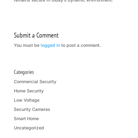
Submit a Comment
You must be
logged in
to post a comment.
Categories
Commercial Security
Home Security
Low Voltage
Security Cameras
Smart Home
Uncategorized