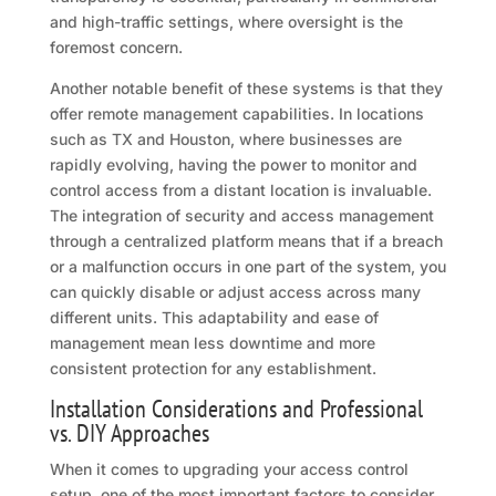
and high-traffic settings, where oversight is the
foremost concern.
Another notable benefit of these systems is that they
offer remote management capabilities. In locations
such as TX and Houston, where businesses are
rapidly evolving, having the power to monitor and
control access from a distant location is invaluable.
The integration of security and access management
through a centralized platform means that if a breach
or a malfunction occurs in one part of the system, you
can quickly disable or adjust access across many
different units. This adaptability and ease of
management mean less downtime and more
consistent protection for any establishment.
Installation Considerations and Professional
vs. DIY Approaches
When it comes to upgrading your access control
setup, one of the most important factors to consider