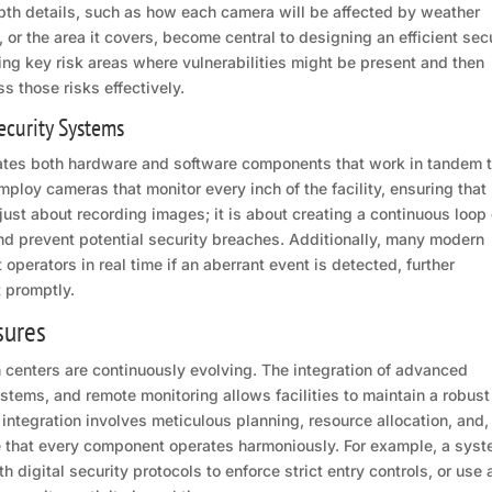
depth details, such as how each camera will be affected by weather
or the area it covers, become central to designing an efficient sec
ying key risk areas where vulnerabilities might be present and then
ss those risks effectively.
ecurity Systems
rates both hardware and software components that work in tandem 
loy cameras that monitor every inch of the facility, ensuring that
ust about recording images; it is about creating a continuous loop 
and prevent potential security breaches. Additionally, many modern
 operators in real time if an aberrant event is detected, further
t promptly.
sures
on centers are continuously evolving. The integration of advanced
tems, and remote monitoring allows facilities to maintain a robust
 integration involves meticulous planning, resource allocation, and,
re that every component operates harmoniously. For example, a sys
digital security protocols to enforce strict entry controls, or use 