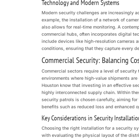
Technology and Modern Systems
Modern security challenges are increasingly a
example, the installation of a network of camera
also allows for real-time monitoring. A contemp
commercial hubs, often incorporates digital t
include devices like high-resolution cameras a
conditions, ensuring that they capture every de
Commercial Security: Balancing Cos
Commercial sectors require a level of security t
environments where high-value shipments are
Houston know that investing in an effective sec
highly interconnected supply chain. Within th
security patrols is chosen carefully, aiming fo
benefits such as reduced loss and enhanced ope
Key Considerations in Security Installatio
Choosing the right installation for a security
with evaluating the physical layout of the di