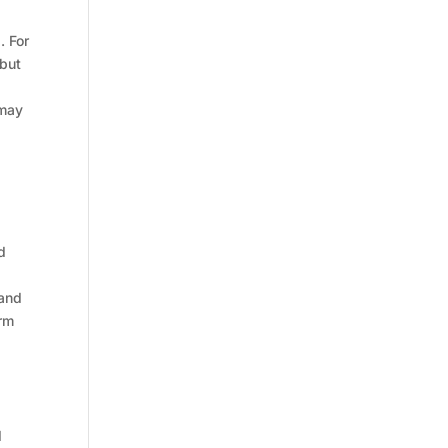
. For
 but
 may
d
 and
erm
d