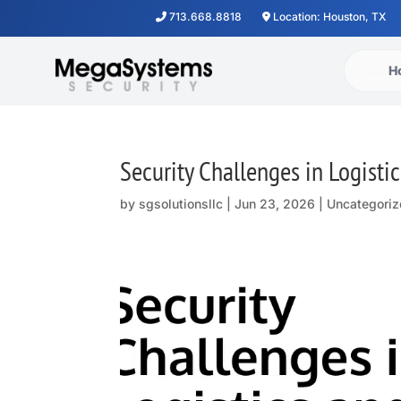
713.668.8818
Location: Houston, TX
H
Security Challenges in Logisti
by
sgsolutionsllc
|
Jun 23, 2026
| Uncategoriz