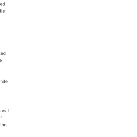
ned
ile
ted
e
.
hile
ional
f-
ring