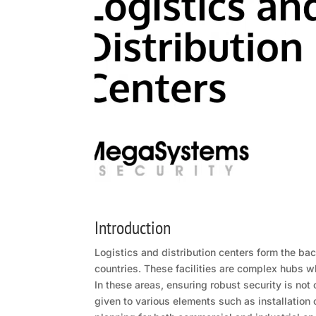
Introduction
Logistics and distribution centers form the ba
countries. These facilities are complex hubs w
In these areas, ensuring robust security is not 
given to various elements such as installatio