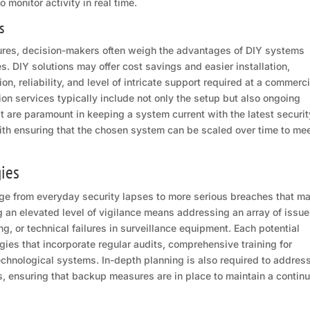
monitor activity in real time.
s
res, decision-makers often weigh the advantages of DIY systems
. DIY solutions may offer cost savings and easier installation,
n, reliability, and level of intricate support required at a commerci
tion services typically include not only the setup but also ongoing
 are paramount in keeping a system current with the latest securit
ith ensuring that the chosen system can be scaled over time to me
gies
ange from everyday security lapses to more serious breaches that m
g an elevated level of vigilance means addressing an array of issue
ng, or technical failures in surveillance equipment. Each potential
es that incorporate regular audits, comprehensive training for
echnological systems. In-depth planning is also required to addres
 ensuring that backup measures are in place to maintain a contin