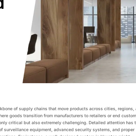
ckbone of supply chains that move products across cities, regions,
here goods transition from manufacturers to retailers or end custom
only critical but also extremely challenging. Detailed attention has 
n of surveillance equipment, advanced security systems, and proper