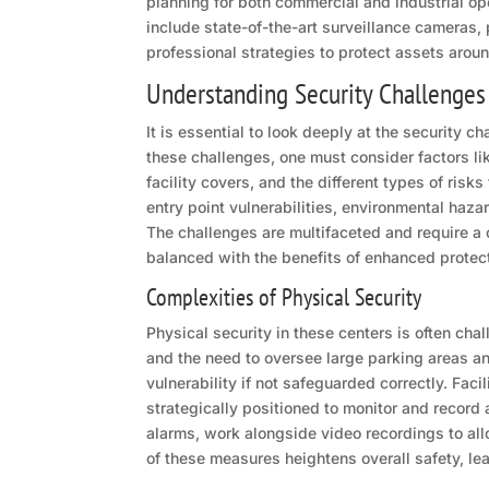
planning for both commercial and industrial op
include state-of-the-art surveillance cameras,
professional strategies to protect assets aroun
Understanding Security Challenges
It is essential to look deeply at the security 
these challenges, one must consider factors li
facility covers, and the different types of risk
entry point vulnerabilities, environmental haza
The challenges are multifaceted and require a
balanced with the benefits of enhanced protec
Complexities of Physical Security
Physical security in these centers is often chal
and the need to oversee large parking areas a
vulnerability if not safeguarded correctly. Fac
strategically positioned to monitor and record
alarms, work alongside video recordings to all
of these measures heightens overall safety, le