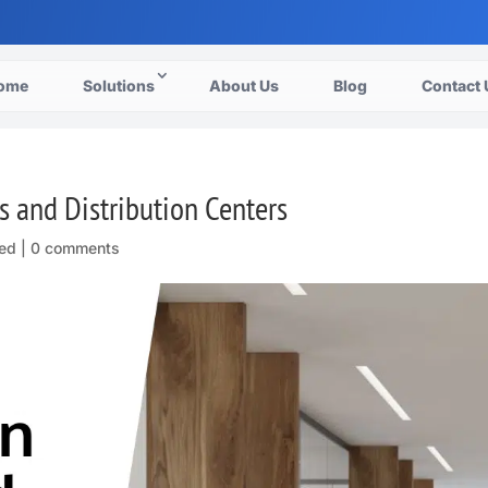
ome
Solutions
About Us
Blog
Contact 
cs and Distribution Centers
ed |
0 comments