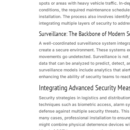
spots or areas with heavy vehicle traffic. In-
conditions, the required maintenance schedule, 
installation. The process also involves identif
integrating multiple layers of security to addre
Surveillance: The Backbone of Modern S
A well-coordinated surveillance system integ
create a secure environment. These systems emp
movements go undetected. Surveillance is not j
data that can be analyzed to predict, detect, 
surveillance models include analytics that alert
enhancing the ability of security teams to reac
Integrating Advanced Security Mea
Security strategies in logistics and distributi
techniques such as biometric access, alarm sys
defense against multiple security threats. This
many cases, professional installation to ensu
might combine physical deterrence devices with 