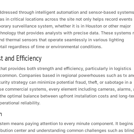
ddressed through intelligent automation and sensor-based systems
s in critical locations across the site not only helps record events
orary surveillance system, whether it is in Houston or other major
echnology that provides analysts with precise data. These systems
nd thermal sensors that operate seamlessly in various lighting
tail regardless of time or environmental conditions.
t and Efficiency
hat provides both strength and efficiency, particularly in logistics
 common. Companies based in regional powerhouses such as tx an
urity strategy can minimize potential fraud, theft, or sabotage in a
ese commercial systems, every element including cameras, alarms,
r the optimal balance between upfront installation costs and long-t
rational reliability.
n
 system means paying attention to every minute component. It begins
stribution center and understanding common challenges such as blin