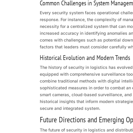
Common Challenges in System Managem
Every security system faces operational challe
response. For instance, the complexity of mana
necessity for a centralized system that can mo
increased accuracy in identifying anomalies an
comes with challenges such as potential down
factors that leaders must consider carefully w
Historical Evolution and Modern Trends
The history of security in logistics has evolv
equipped with comprehensive surveillance tools
combine traditional methods with digital intel
sophisticated measures in order to combat an 
smart cameras, cloud-based surveillance, and
historical insights that inform modern strategi
secure and integrated system.
Future Directions and Emerging Op
The future of security in logistics and distrib