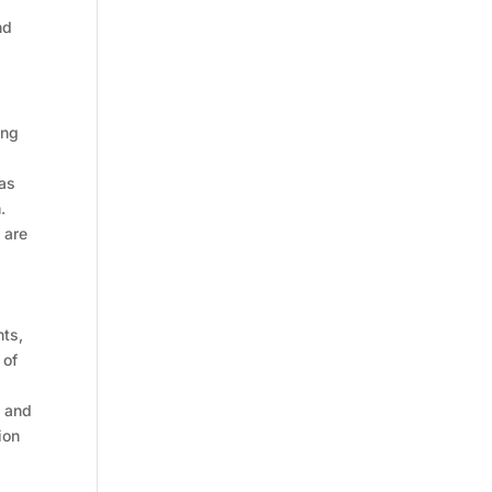
nd
ing
 as
.
 are
nts,
 of
s and
ion