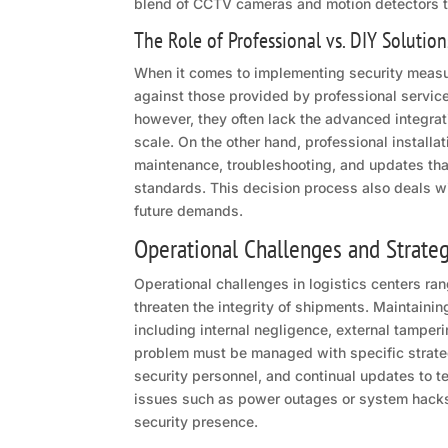
blend of CCTV cameras and motion detectors to 
The Role of Professional vs. DIY Solution
When it comes to implementing security measu
against those provided by professional services
however, they often lack the advanced integratio
scale. On the other hand, professional installa
maintenance, troubleshooting, and updates that
standards. This decision process also deals w
future demands.
Operational Challenges and Strate
Operational challenges in logistics centers r
threaten the integrity of shipments. Maintainin
including internal negligence, external tamperi
problem must be managed with specific strategi
security personnel, and continual updates to t
issues such as power outages or system hacks,
security presence.