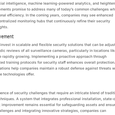
icial intelligence, machine learning-powered analytics, and heighte
opments promise to address many of today’s common challenges wh
ional efficiency. In the coming years, companies may see enhanced
tralized monitoring hubs that continuously refine their security
ghts.
ovement
invest in scalable and flexible security solutions that can be adjus
c reviews of all surveillance cameras, particularly in locations lik
e rapidly growing. Implementing a proactive approach through
ed training protocols for security staff enhances overall protection
tions help companies maintain a robust defense against threats w
e technologies offer.
ence of security challenges that require an intricate blend of tradit
iques. A system that integrates professional installation, state-o
t improvement remains essential for safeguarding assets and ensu
allenges and integrating innovative strategies, companies can