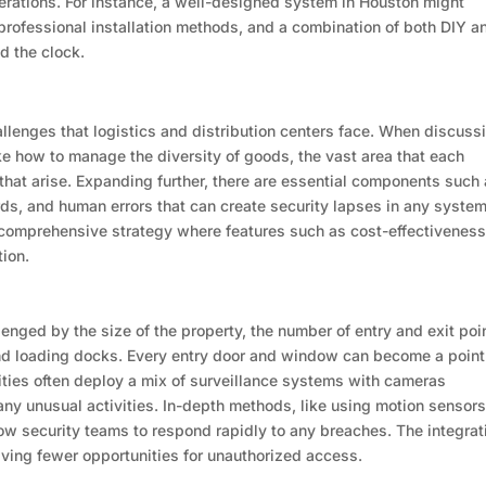
erations. For instance, a well-designed system in Houston might
 professional installation methods, and a combination of both DIY a
d the clock.
challenges that logistics and distribution centers face. When discuss
ke how to manage the diversity of goods, the vast area that each
s that arise. Expanding further, there are essential components such
rds, and human errors that can create security lapses in any system
 comprehensive strategy where features such as cost-effectiveness
tion.
lenged by the size of the property, the number of entry and exit poi
nd loading docks. Every entry door and window can become a point
ilities often deploy a mix of surveillance systems with cameras
 any unusual activities. In-depth methods, like using motion sensor
ow security teams to respond rapidly to any breaches. The integrat
aving fewer opportunities for unauthorized access.