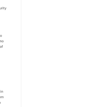
urity
to
 no
of
 in
tem
a