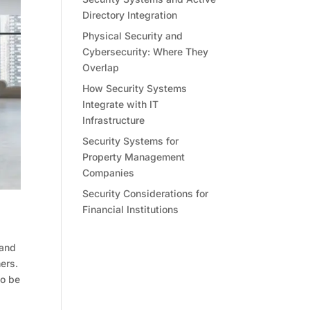
Directory Integration
Physical Security and
Cybersecurity: Where They
Overlap
How Security Systems
Integrate with IT
Infrastructure
Security Systems for
Property Management
Companies
Security Considerations for
Financial Institutions
 and
ers.
to be