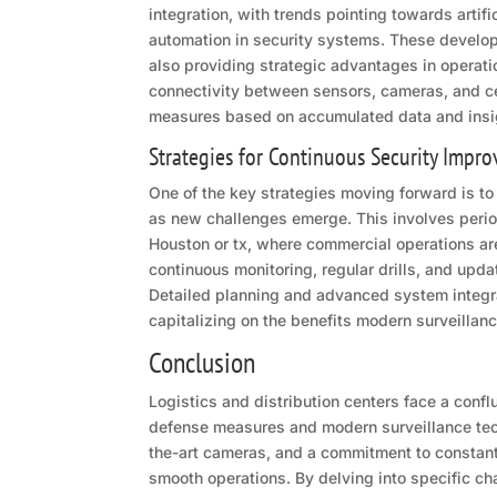
integration, with trends pointing towards artif
automation in security systems. These devel
also providing strategic advantages in operat
connectivity between sensors, cameras, and cen
measures based on accumulated data and insi
Strategies for Continuous Security Impr
One of the key strategies moving forward is to 
as new challenges emerge. This involves periodi
Houston or tx, where commercial operations ar
continuous monitoring, regular drills, and updat
Detailed planning and advanced system integra
capitalizing on the benefits modern surveillanc
Conclusion
Logistics and distribution centers face a conflu
defense measures and modern surveillance techn
the-art cameras, and a commitment to constan
smooth operations. By delving into specific ch