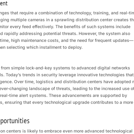
ent
nges that require a combination of technology, training, and real-ti
ging multiple cameras in a sprawling distribution center creates t
nitor every feed effectively. The benefits of such systems include
d rapidly addressing potential threats. However, the system also
time, high maintenance costs, and the need for frequent updates—
hen selecting which installment to deploy.
ed from simple lock-and-key systems to advanced digital networks
. Today’s trends in security leverage innovative technologies that
ligence. Over time, logistics and distribution centers have adopted
ever-changing landscape of threats, leading to the increased use o
 real-time alert systems. These advancements are supported by
es, ensuring that every technological upgrade contributes to a more
portunities
ution centers is likely to embrace even more advanced technological