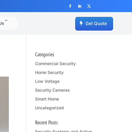
Us
Get Quote
Categories
Commercial Security
Home Security
Low Voltage
Security Cameras
Smart Home
Uncategorized
Recent Posts
Security Systems and Active