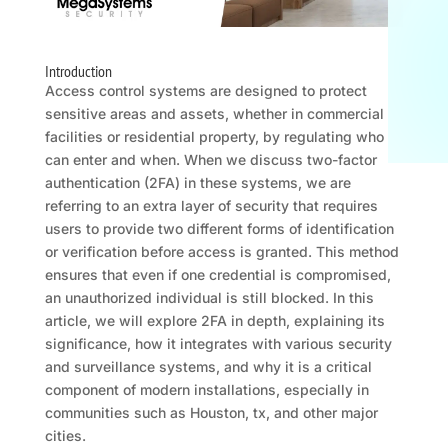
Introduction
Access control systems are designed to protect
sensitive areas and assets, whether in commercial
facilities or residential property, by regulating who
can enter and when. When we discuss two-factor
authentication (2FA) in these systems, we are
referring to an extra layer of security that requires
users to provide two different forms of identification
or verification before access is granted. This method
ensures that even if one credential is compromised,
an unauthorized individual is still blocked. In this
article, we will explore 2FA in depth, explaining its
significance, how it integrates with various security
and surveillance systems, and why it is a critical
component of modern installations, especially in
communities such as Houston, tx, and other major
cities.