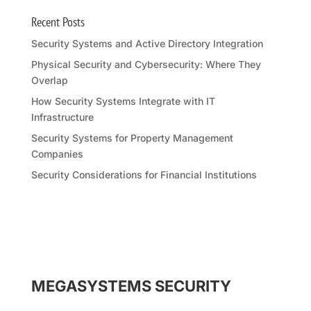
Recent Posts
Security Systems and Active Directory Integration
Physical Security and Cybersecurity: Where They
Overlap
How Security Systems Integrate with IT
Infrastructure
Security Systems for Property Management
Companies
Security Considerations for Financial Institutions
MEGASYSTEMS SECURITY