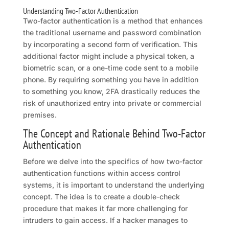
Understanding Two-Factor Authentication
Two-factor authentication is a method that enhances
the traditional username and password combination
by incorporating a second form of verification. This
additional factor might include a physical token, a
biometric scan, or a one-time code sent to a mobile
phone. By requiring something you have in addition
to something you know, 2FA drastically reduces the
risk of unauthorized entry into private or commercial
premises.
The Concept and Rationale Behind Two-Factor
Authentication
Before we delve into the specifics of how two-factor
authentication functions within access control
systems, it is important to understand the underlying
concept. The idea is to create a double-check
procedure that makes it far more challenging for
intruders to gain access. If a hacker manages to