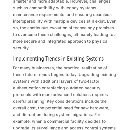
smarter and more adaptable. However, challenges
such as compatibility with legacy systems,
maintenance requirements, and ensuring seamless
interoperability with multiple devices still exist. Even
so, the continuous evolution of technology promises
to overcome these challenges, ultimately leading to a
more secure and integrated approach to physical
security.
Implementing Trends in Existing Systems
For many businesses, the practical realization of
these future trends begins today. Upgrading existing
systems with additional layers of two-factor
authentication or replacing outdated security
protocols with more advanced solutions requires
careful planning. Key considerations include the
overall cost, the potential need for new hardware,
and disruption during system migrations. For
example, when a commercial facility decides to
upgrade its surveillance and access control systems