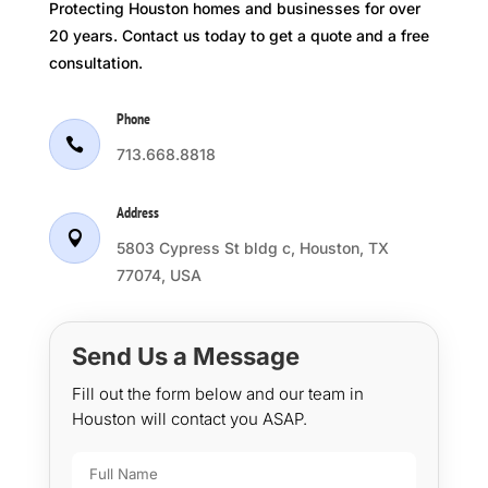
Protecting Houston homes and businesses for over
20 years. Contact us today to get a quote and a free
consultation.
Phone

713.668.8818
Address

5803 Cypress St bldg c, Houston, TX
77074, USA
Send Us a Message
Fill out the form below and our team in
Houston will contact you ASAP.