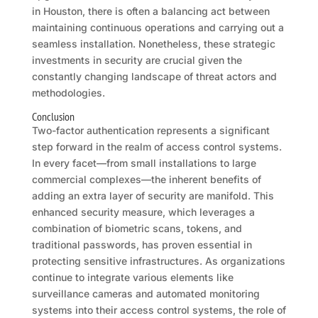
in Houston, there is often a balancing act between
maintaining continuous operations and carrying out a
seamless installation. Nonetheless, these strategic
investments in security are crucial given the
constantly changing landscape of threat actors and
methodologies.
Conclusion
Two-factor authentication represents a significant
step forward in the realm of access control systems.
In every facet—from small installations to large
commercial complexes—the inherent benefits of
adding an extra layer of security are manifold. This
enhanced security measure, which leverages a
combination of biometric scans, tokens, and
traditional passwords, has proven essential in
protecting sensitive infrastructures. As organizations
continue to integrate various elements like
surveillance cameras and automated monitoring
systems into their access control systems, the role of