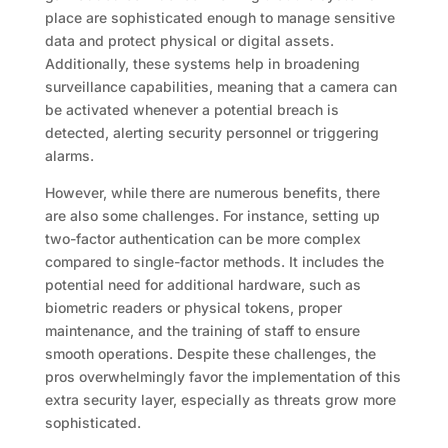
place are sophisticated enough to manage sensitive
data and protect physical or digital assets.
Additionally, these systems help in broadening
surveillance capabilities, meaning that a camera can
be activated whenever a potential breach is
detected, alerting security personnel or triggering
alarms.
However, while there are numerous benefits, there
are also some challenges. For instance, setting up
two-factor authentication can be more complex
compared to single-factor methods. It includes the
potential need for additional hardware, such as
biometric readers or physical tokens, proper
maintenance, and the training of staff to ensure
smooth operations. Despite these challenges, the
pros overwhelmingly favor the implementation of this
extra security layer, especially as threats grow more
sophisticated.