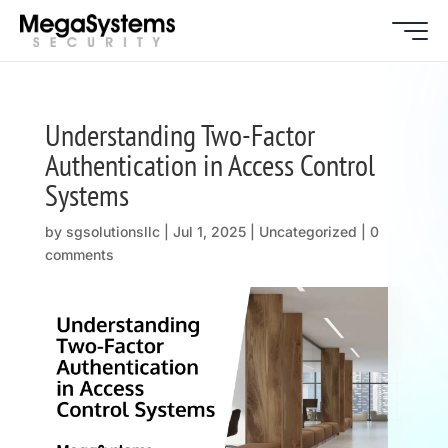
Understanding Two-Factor
Authentication in Access Control
Systems
by
sgsolutionsllc
|
Jul 1, 2025
| Uncategorized |
0
comments