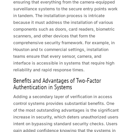
ensuring that everything from the camera-equipped
surveillance systems to the secure entry points work
in tandem. The installation process is intricate
because it must address the installation of various
components such as doors, card readers, biometric
scanners, and other devices that form the
comprehensive security framework. For example, in
Houston and tx commercial settings, installation
teams ensure that every sensor, camera, and
interface is accessible in systems that require high
reliability and rapid response times.
Benefits and Advantages of Two-Factor
Authentication in Systems
Adding a secondary layer of verification in access
control systems provides substantial benefits. One
of the most outstanding advantages is the significant
increase in security, which deters unauthorized users
intent on bypassing standard security checks. Users
gain added confidence knowing that the systems in