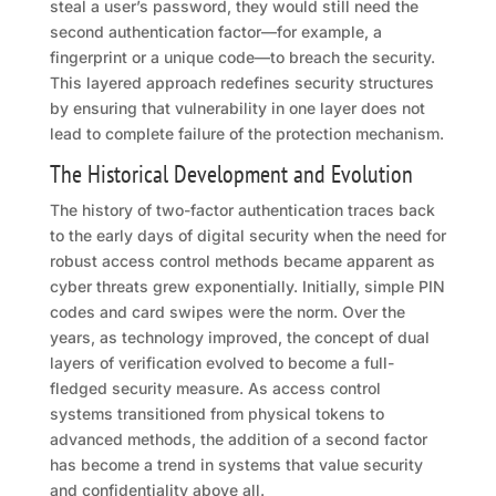
steal a user’s password, they would still need the
second authentication factor—for example, a
fingerprint or a unique code—to breach the security.
This layered approach redefines security structures
by ensuring that vulnerability in one layer does not
lead to complete failure of the protection mechanism.
The Historical Development and Evolution
The history of two-factor authentication traces back
to the early days of digital security when the need for
robust access control methods became apparent as
cyber threats grew exponentially. Initially, simple PIN
codes and card swipes were the norm. Over the
years, as technology improved, the concept of dual
layers of verification evolved to become a full-
fledged security measure. As access control
systems transitioned from physical tokens to
advanced methods, the addition of a second factor
has become a trend in systems that value security
and confidentiality above all.