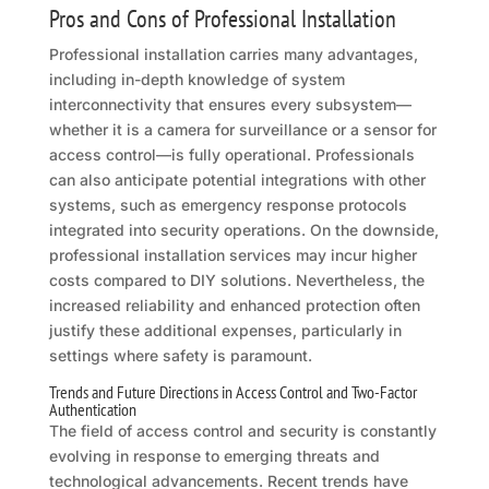
Pros and Cons of Professional Installation
Professional installation carries many advantages,
including in-depth knowledge of system
interconnectivity that ensures every subsystem—
whether it is a camera for surveillance or a sensor for
access control—is fully operational. Professionals
can also anticipate potential integrations with other
systems, such as emergency response protocols
integrated into security operations. On the downside,
professional installation services may incur higher
costs compared to DIY solutions. Nevertheless, the
increased reliability and enhanced protection often
justify these additional expenses, particularly in
settings where safety is paramount.
Trends and Future Directions in Access Control and Two-Factor
Authentication
The field of access control and security is constantly
evolving in response to emerging threats and
technological advancements. Recent trends have