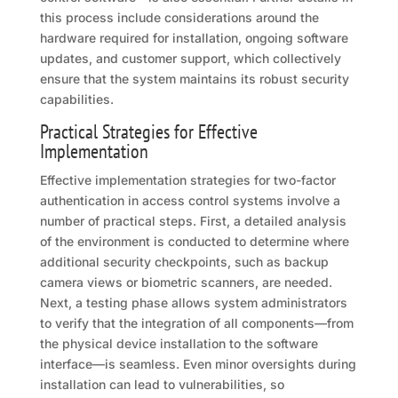
this process include considerations around the
hardware required for installation, ongoing software
updates, and customer support, which collectively
ensure that the system maintains its robust security
capabilities.
Practical Strategies for Effective
Implementation
Effective implementation strategies for two-factor
authentication in access control systems involve a
number of practical steps. First, a detailed analysis
of the environment is conducted to determine where
additional security checkpoints, such as backup
camera views or biometric scanners, are needed.
Next, a testing phase allows system administrators
to verify that the integration of all components—from
the physical device installation to the software
interface—is seamless. Even minor oversights during
installation can lead to vulnerabilities, so