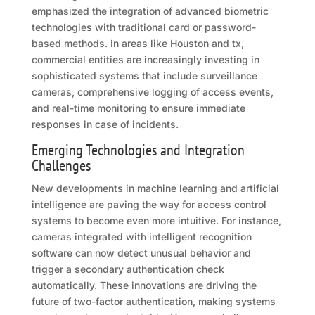
emphasized the integration of advanced biometric
technologies with traditional card or password-
based methods. In areas like Houston and tx,
commercial entities are increasingly investing in
sophisticated systems that include surveillance
cameras, comprehensive logging of access events,
and real-time monitoring to ensure immediate
responses in case of incidents.
Emerging Technologies and Integration
Challenges
New developments in machine learning and artificial
intelligence are paving the way for access control
systems to become even more intuitive. For instance,
cameras integrated with intelligent recognition
software can now detect unusual behavior and
trigger a secondary authentication check
automatically. These innovations are driving the
future of two-factor authentication, making systems