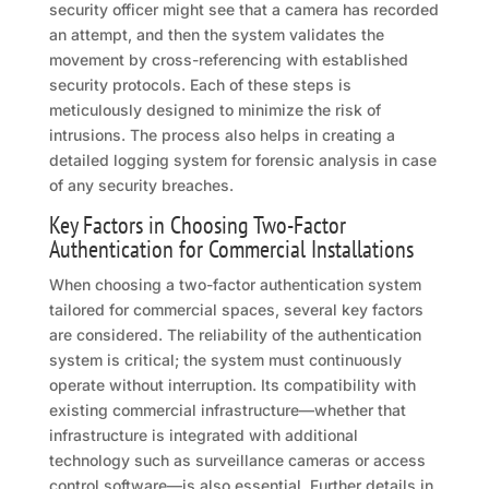
security officer might see that a camera has recorded
an attempt, and then the system validates the
movement by cross-referencing with established
security protocols. Each of these steps is
meticulously designed to minimize the risk of
intrusions. The process also helps in creating a
detailed logging system for forensic analysis in case
of any security breaches.
Key Factors in Choosing Two-Factor
Authentication for Commercial Installations
When choosing a two-factor authentication system
tailored for commercial spaces, several key factors
are considered. The reliability of the authentication
system is critical; the system must continuously
operate without interruption. Its compatibility with
existing commercial infrastructure—whether that
infrastructure is integrated with additional
technology such as surveillance cameras or access
control software—is also essential. Further details in