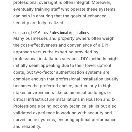
professional oversight is often integral. Moreover,
eventually training staff who operate these systems
can help in ensuring that the goals of enhanced
security are fully realized.
Comparing DIY Versus Professional Applications
Many businesses and property owners often weigh
the cost-effectiveness and convenience of a DIY
approach versus the expertise provided by
professional installation services. DIY methods might
initially seem appealing due to their lower upfront
costs, but two-factor authentication systems are
complex enough that professional installation usually
becomes the preferred choice, particularly in high-
stakes environments like commercial buildings or
critical infrastructure installations in Houston and tx.
Professionals bring not only technical skills but also
validated experience in working with security and
surveillance systems, ensuring optimal performance
and reliability.