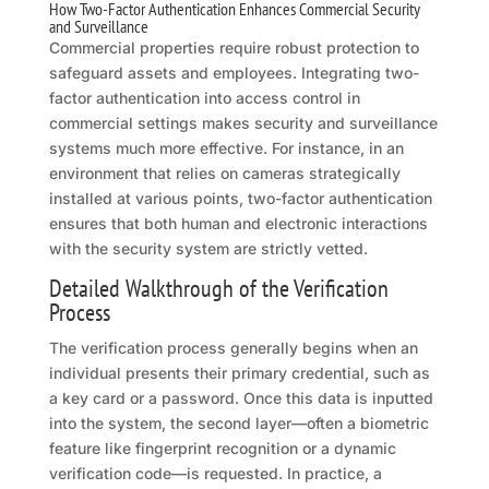
How Two-Factor Authentication Enhances Commercial Security
and Surveillance
Commercial properties require robust protection to
safeguard assets and employees. Integrating two-
factor authentication into access control in
commercial settings makes security and surveillance
systems much more effective. For instance, in an
environment that relies on cameras strategically
installed at various points, two-factor authentication
ensures that both human and electronic interactions
with the security system are strictly vetted.
Detailed Walkthrough of the Verification
Process
The verification process generally begins when an
individual presents their primary credential, such as
a key card or a password. Once this data is inputted
into the system, the second layer—often a biometric
feature like fingerprint recognition or a dynamic
verification code—is requested. In practice, a