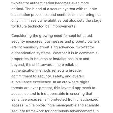
two-factor authentication becomes even more
critical. The blend of a secure system with reliable
installation processes and continuous monitoring not
only minimizes vulnerabilities but also sets the stage
for future technological improvements.
Considering the growing need for sophisticated
security measures, businesses and property owners
are increasingly prioritizing advanced two-factor
authentication systems. Whether it is in commercial
properties in Houston or installations in tx and
beyond, the shift towards more reliable
authentication methods reflects a broader
commitment to security, safety, and overall
surveillance excellence. In an era where digital
threats are ever-present, this layered approach to
access control is indispensable in ensuring that
sensitive areas remain protected from unauthorized
access, while providing a manageable and scalable
security framework for continuous advancements in