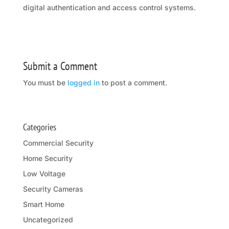
digital authentication and access control systems.
Submit a Comment
You must be
logged in
to post a comment.
Categories
Commercial Security
Home Security
Low Voltage
Security Cameras
Smart Home
Uncategorized