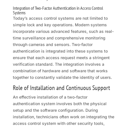
Integration of Two-Factor Authentication in Access Control
Systems
Today’s access control systems are not limited to
simple lock and key operations. Modern systems
incorporate various advanced features, such as real-
time surveillance and comprehensive monitoring
through cameras and sensors. Two-factor
authentication is integrated into these systems to
ensure that each access request meets a stringent
verification standard. The integration involves a
combination of hardware and software that works
together to constantly validate the identity of users.
Role of Installation and Continuous Support
An effective installation of a two-factor
authentication system involves both the physical
setup and the software configuration. During
installation, technicians often work on integrating the
access control system with other security tools,